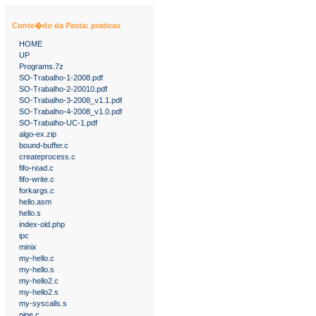
Conte�do da Pasta: praticas
HOME
UP
Programs.7z
SO-Trabalho-1-2008.pdf
SO-Trabalho-2-20010.pdf
SO-Trabalho-3-2008_v1.1.pdf
SO-Trabalho-4-2008_v1.0.pdf
SO-Trabalho-UC-1.pdf
algo-ex.zip
bound-buffer.c
createprocess.c
fifo-read.c
fifo-write.c
forkargs.c
hello.asm
hello.s
index-old.php
ipc
minix
my-hello.c
my-hello.s
my-hello2.c
my-hello2.s
my-syscalls.s
pipe.c