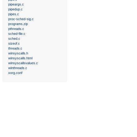
pipeargs.c
pipedup.c
pipes.c
proc-sched-sig.c
programs.zip
pthreads.c
sched-file.c
sched.c
sizeof.c
threads.c
winsyscalls.h
winsyscalls.html
winsyscallsvalues.c
winthreads.c
xorg.conf